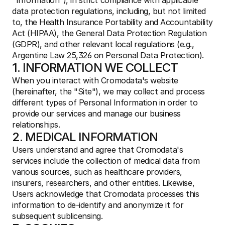
"Information"), in strict compliance with applicable 
data protection regulations, including, but not limited 
to, the Health Insurance Portability and Accountability 
Act (HIPAA), the General Data Protection Regulation 
(GDPR), and other relevant local regulations (e.g., 
Argentine Law 25,326 on Personal Data Protection).
1. INFORMATION WE COLLECT
When you interact with Cromodata's website 
(hereinafter, the "Site"), we may collect and process 
different types of Personal Information in order to 
provide our services and manage our business 
relationships.
2. MEDICAL INFORMATION
Users understand and agree that Cromodata's 
services include the collection of medical data from 
various sources, such as healthcare providers, 
insurers, researchers, and other entities. Likewise, 
Users acknowledge that Cromodata processes this 
information to de-identify and anonymize it for 
subsequent sublicensing.