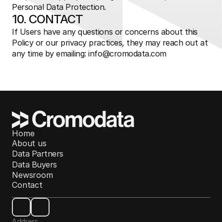
Personal Data Protection.
10. CONTACT
If Users have any questions or concerns about this 
Policy or our privacy practices, they may reach out at 
any time by emailing: 
info@cromodata.com
Home
About us
Data Partners
Data Buyers
Newsroom
Contact
Address