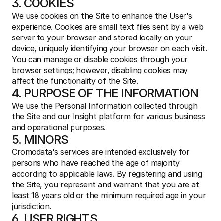
3. COOKIES
We use cookies on the Site to enhance the User's 
experience. Cookies are small text files sent by a web 
server to your browser and stored locally on your 
device, uniquely identifying your browser on each visit. 
You can manage or disable cookies through your 
browser settings; however, disabling cookies may 
affect the functionality of the Site.
4. PURPOSE OF THE INFORMATION
We use the Personal Information collected through 
the Site and our Insight platform for various business 
and operational purposes.
5. MINORS
Cromodata's services are intended exclusively for 
persons who have reached the age of majority 
according to applicable laws. By registering and using 
the Site, you represent and warrant that you are at 
least 18 years old or the minimum required age in your 
jurisdiction.
6. USER RIGHTS