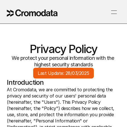
Privacy Policy
We protect your personal information with the 
highest security standards
Last Update: 28/03/2025
Introduction
At Cromodata, we are committed to protecting the 
privacy and security of our users' personal data 
(hereinafter, the "Users"). This Privacy Policy 
(hereinafter, the "Policy") describes how we collect, 
use, store, and protect the information you provide 
(hereinafter, "Personal Information" or 