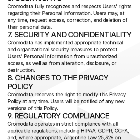
Cromodata fully recognizes and respects Users' rights 
regarding their Personal Information. Users may, at 
any time, request access, correction, and deletion of 
their personal data.
7. SECURITY AND CONFIDENTIALITY
Cromodata has implemented appropriate technical 
and organizational security measures to protect 
Users' Personal Information from unauthorized 
access, as well as from alteration, disclosure, or 
destruction.
8. CHANGES TO THE PRIVACY 
POLICY
Cromodata reserves the right to modify this Privacy 
Policy at any time. Users will be notified of any new 
versions of this Policy.
9. REGULATORY COMPLIANCE
Cromodata operates in strict compliance with all 
applicable regulations, including HIPAA, GDPR, CCPA, 
and, where appropriate, Argentine Law 25,326 on 