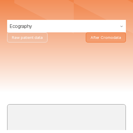
Ecography
Raw patient data
After Cromodata
Receive
real
anonymized
imaging
studies
and
clinical