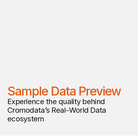
Sample Data Preview
Experience the quality behind 
Cromodata’s Real-World Data 
ecosystem